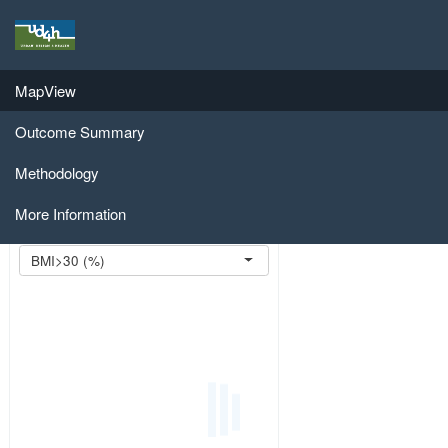
Regional Public Health Model
Regional Public Health Assessment
MapView
Model
Outcome Summary
Import Scenario:
Browse...
Methodology
More Information
Select Outcome:
BMI>30 (%)